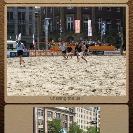
24
Chasing the Ball