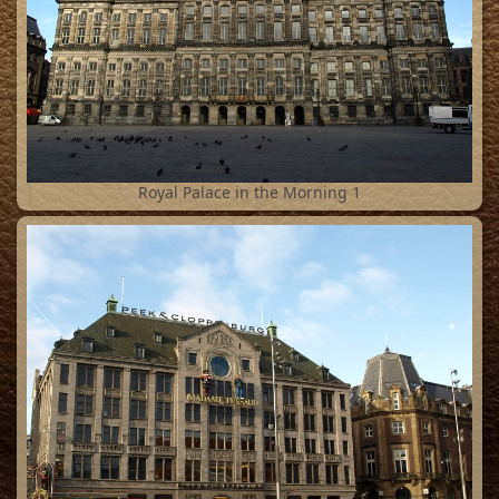
1
Royal Palace in the Morning 1