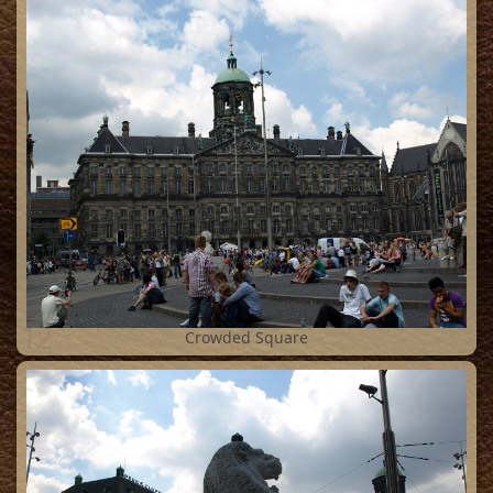
12
Crowded Square