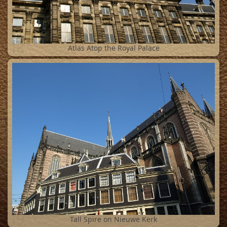
18
Atlas Atop the Royal Palace
19
Tall Spire on Nieuwe Kerk