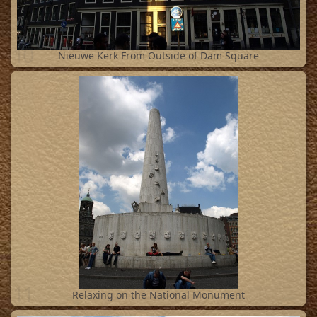
10
Nieuwe Kerk From Outside of Dam Square
11
Relaxing on the National Monument