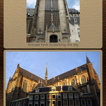
9
Nieuwe Kerk Scratching the Sky