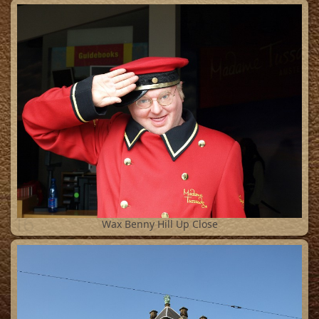
16
Wax Benny Hill Up Close