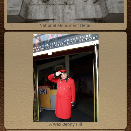
14
National Monument Detail
15
A Wax Benny Hill