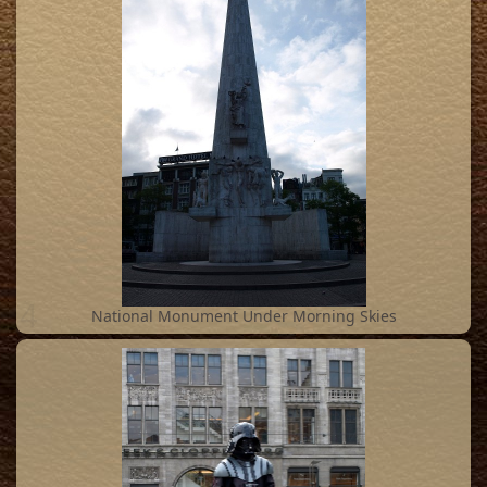
4
National Monument Under Morning Skies