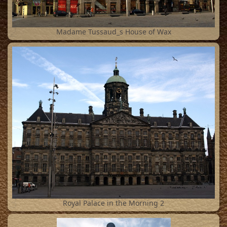
2
Madame Tussaud_s House of Wax
3
Royal Palace in the Morning 2