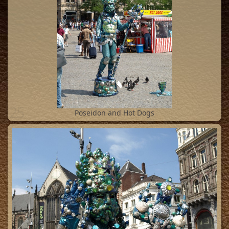
25
Poseidon and Hot Dogs