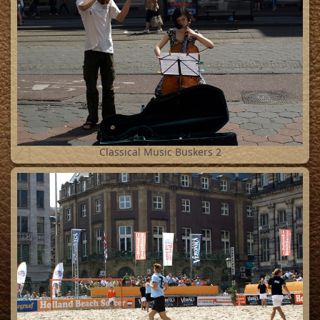
21
Classical Music Buskers 2