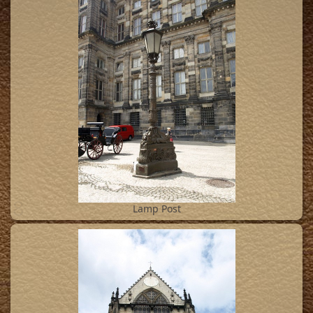
8
Lamp Post