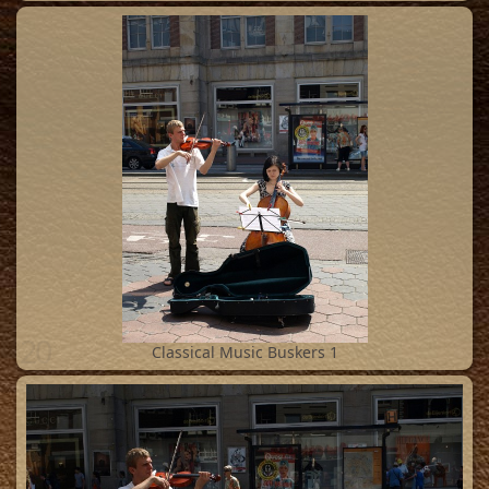
20
Classical Music Buskers 1