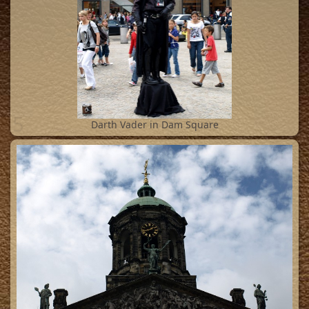
5
Darth Vader in Dam Square