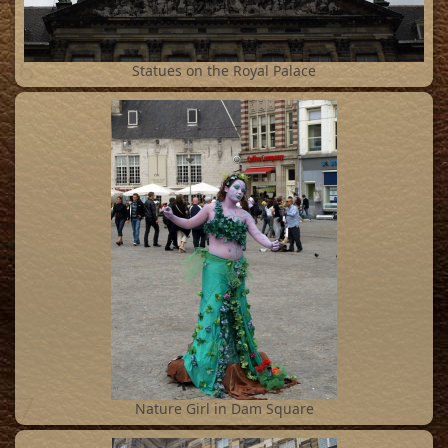
6
Statues on the Royal Palace
7
Nature Girl in Dam Square