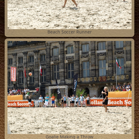
22
Beach Soccer Runner
23
Goalie Making a Throw