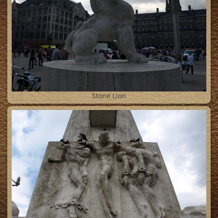
13
Stone Lion