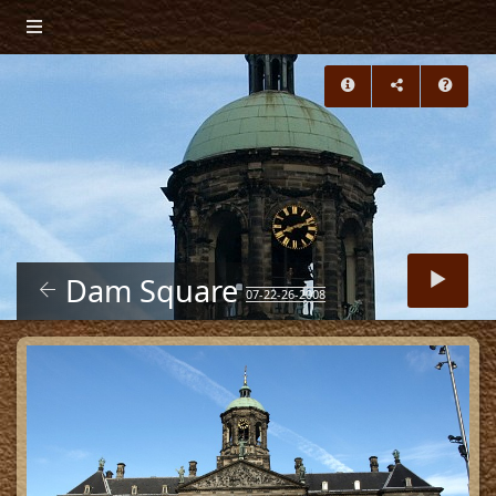
Dam Square
07-22-26-2008