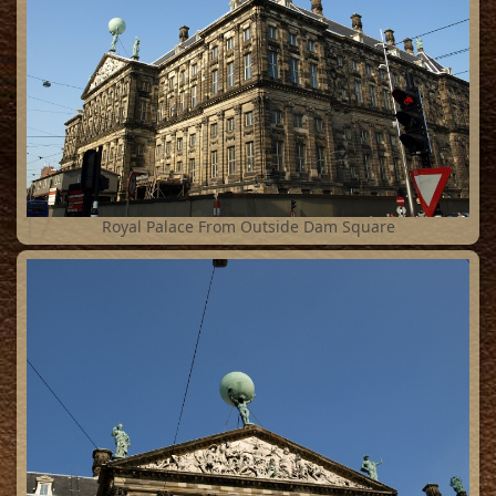
17
Royal Palace From Outside Dam Square