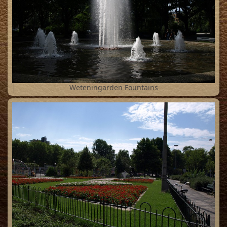
1
Weteningarden Fountains