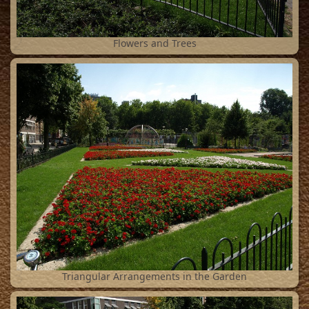
2
Flowers and Trees
3
Triangular Arrangements in the Garden