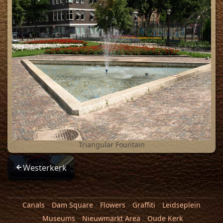
4
Triangular Fountain
Westerkerk
Canals
Dam Square
Flowers
Graffiti
Leidseplein
Museums
Nieuwmarkt Area
Oude Kerk