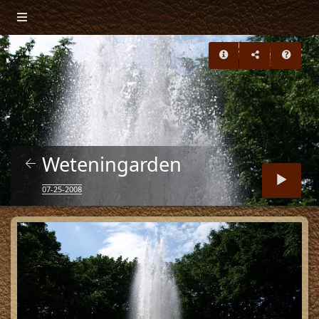
Weteningarden
07-25-2008