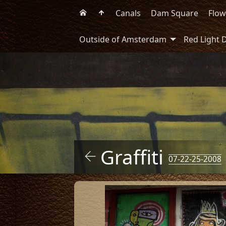
Canals
Dam Square
Flow
Outside of Amsterdam
Red Light D
Graffiti
07-22-25-2008