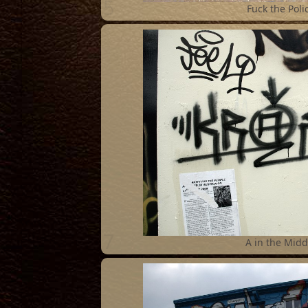
5
Fuck the Poli
7
A in the Midd