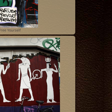
Free Yourself