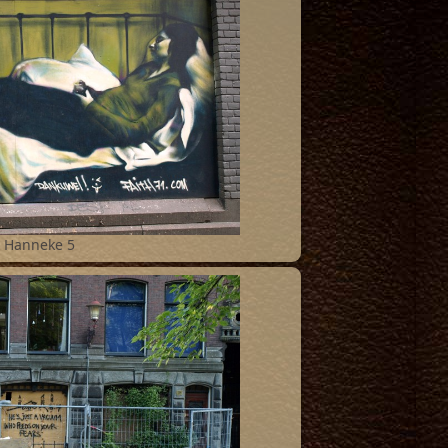
Hanneke 5