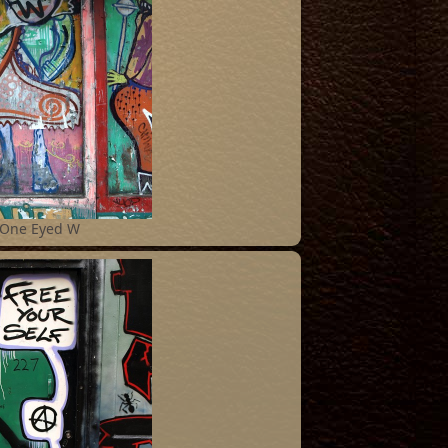
One Eyed W