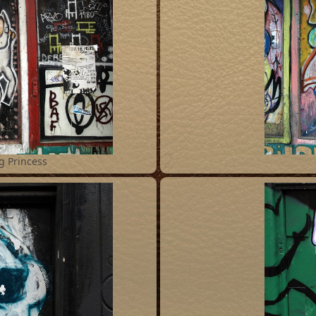
2
g Princess