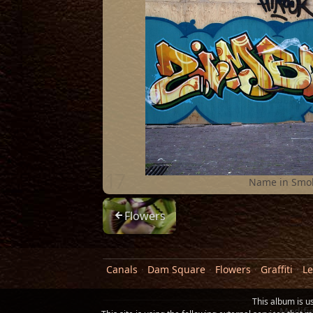
17
Name in Smo
Flowers
Canals
Dam Square
Flowers
Graffiti
Le
This album is u
Modifi