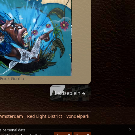
Funk Gorilla
Leidseplein
 Amsterdam
Red Light District
Vondelpark
×
s personal data.
ker
·
Tiger