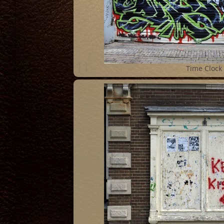
11
Time Clock