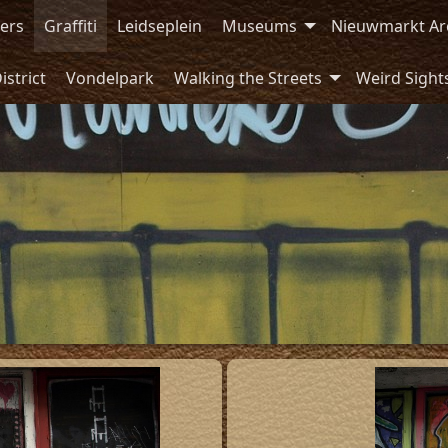
ers
Graffiti
Leidseplein
Museums
Nieuwmarkt Ar
istrict
Vondelpark
Walking the Streets
Weird Sight