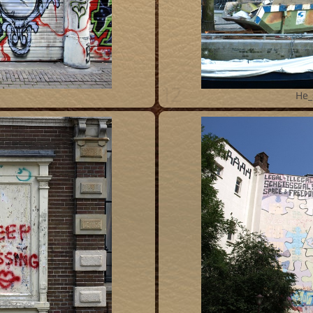
12
He_