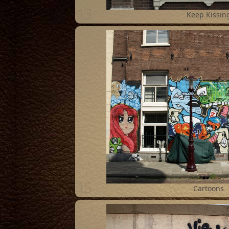
13
Keep Kissin
15
Cartoons