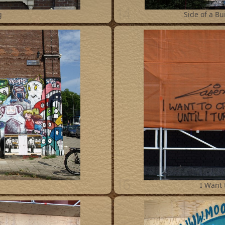
14
g
Side of a Bui
16
I Want