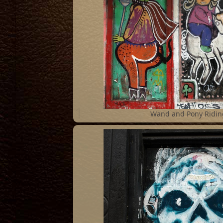
1
Wand and Pony Ridin