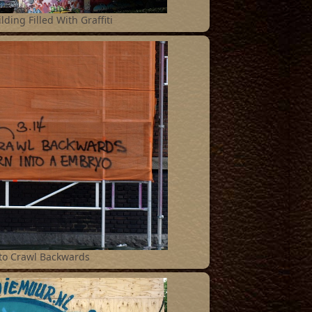
lding Filled With Graffiti
 to Crawl Backwards