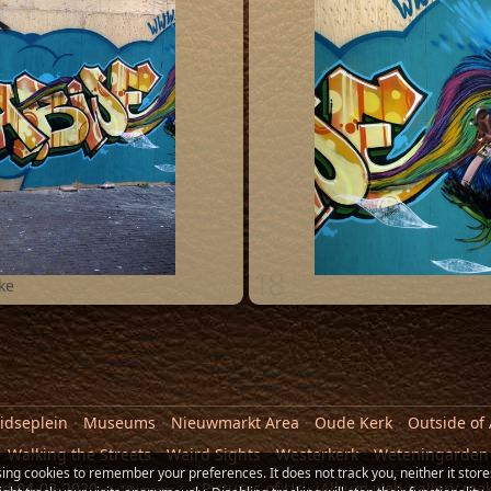
18
ke
idseplein
Museums
Nieuwmarkt Area
Oude Kerk
Outside of
Walking the Streets
Weird Sights
Westerkerk
Weteningarden
sing cookies to remember your preferences. It does not track you, neither it store
ed
04-02-2020
Pictures of Us
·
jAlbum web gallery ma
18 images