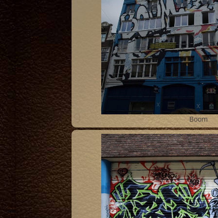
9
Boom