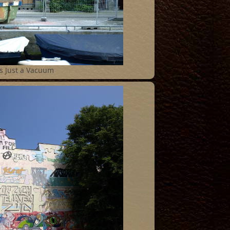
s Just a Vacuum