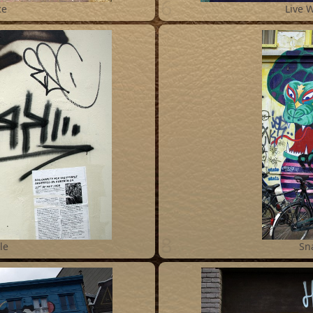
6
ce
Live 
8
le
Sn