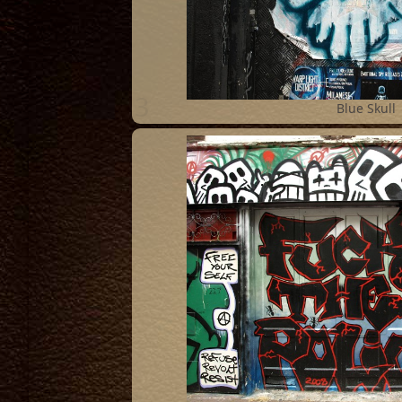
3
Blue Skull