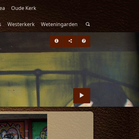
ea
Oude Kerk
s
Westerkerk
Weteningarden