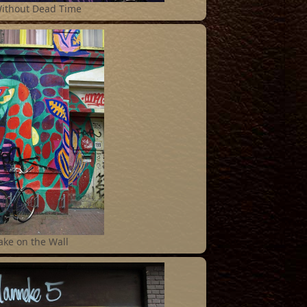
Without Dead Time
ake on the Wall