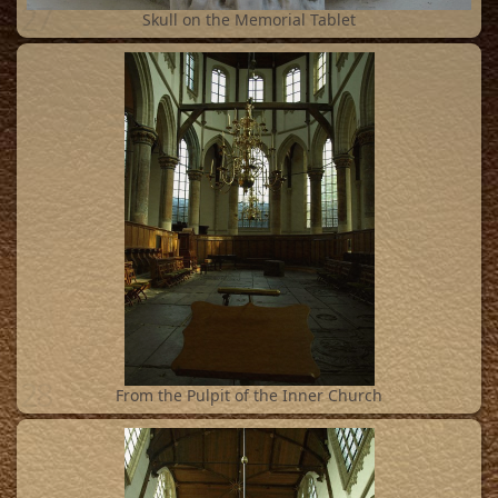
27
Skull on the Memorial Tablet
28
From the Pulpit of the Inner Church