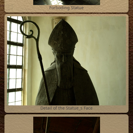
31
Forboding Statue
32
Detail of the Statue_s Face